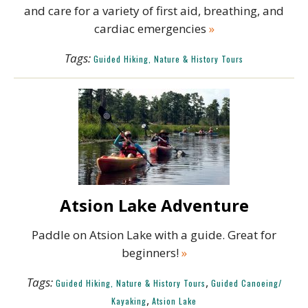
and care for a variety of first aid, breathing, and
cardiac emergencies
»
Tags:
Guided Hiking, Nature & History Tours
Atsion Lake Adventure
Paddle on Atsion Lake with a guide. Great for
beginners!
»
Tags:
,
Guided Hiking, Nature & History Tours
Guided Canoeing/
,
Kayaking
Atsion Lake