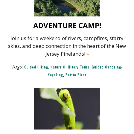
ADVENTURE CAMP!
Join us for a weekend of rivers, campfires, starry
skies, and deep connection in the heart of the New
Jersey Pinelands!
»
Tags:
,
Guided Hiking, Nature & History Tours
Guided Canoeing/
,
Kayaking
Batsto River