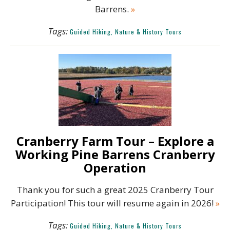
Barrens.
»
Tags:
Guided Hiking, Nature & History Tours
Cranberry Farm Tour – Explore a
Working Pine Barrens Cranberry
Operation
Thank you for such a great 2025 Cranberry Tour
Participation! This tour will resume again in 2026!
»
Tags:
Guided Hiking, Nature & History Tours