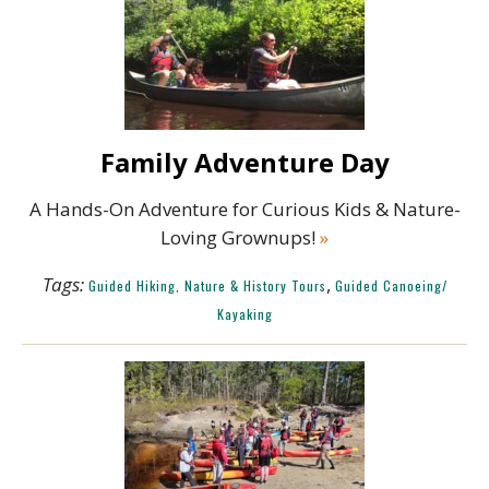
Family Adventure Day
A Hands-On Adventure for Curious Kids & Nature-
Loving Grownups!
»
Tags:
,
Guided Hiking, Nature & History Tours
Guided Canoeing/
Kayaking