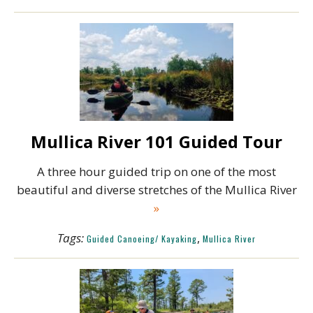
Mullica River 101 Guided Tour
A three hour guided trip on one of the most
beautiful and diverse stretches of the Mullica River
»
Tags:
,
Guided Canoeing/ Kayaking
Mullica River