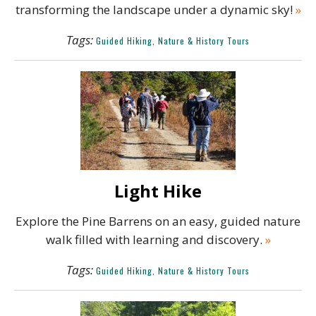
transforming the landscape under a dynamic sky!
»
Tags:
Guided Hiking, Nature & History Tours
Light Hike
Explore the Pine Barrens on an easy, guided nature
walk filled with learning and discovery.
»
Tags:
Guided Hiking, Nature & History Tours