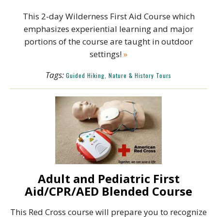
This 2-day Wilderness First Aid Course which
emphasizes experiential learning and major
portions of the course are taught in outdoor
settings!
»
Tags:
Guided Hiking, Nature & History Tours
Adult and Pediatric First
Aid/CPR/AED Blended Course
This Red Cross course will prepare you to recognize