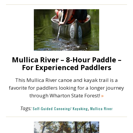
Mullica River – 8-Hour Paddle –
For Experienced Paddlers
This Mullica River canoe and kayak trail is a
favorite for paddlers looking for a longer journey
through Wharton State Forest!
»
Tags:
,
Self-Guided Canoeing/ Kayaking
Mullica River