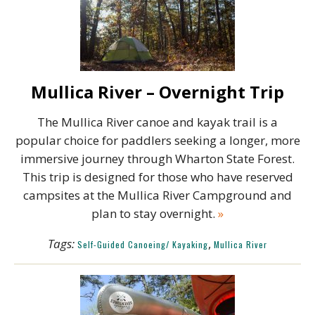
Mullica River – Overnight Trip
The Mullica River canoe and kayak trail is a
popular choice for paddlers seeking a longer, more
immersive journey through Wharton State Forest.
This trip is designed for those who have reserved
campsites at the Mullica River Campground and
plan to stay overnight.
»
Tags:
,
Self-Guided Canoeing/ Kayaking
Mullica River