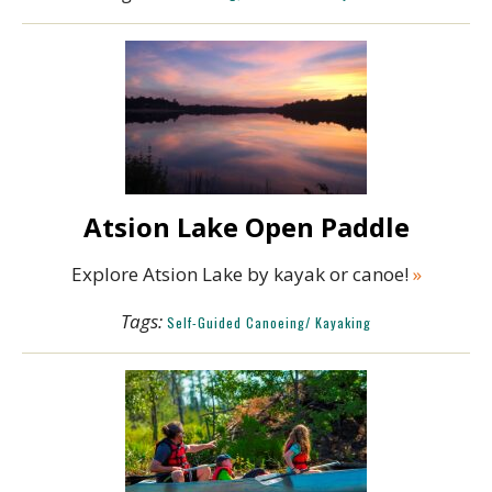
Atsion Lake Open Paddle
Explore Atsion Lake by kayak or canoe!
»
Tags:
Self-Guided Canoeing/ Kayaking