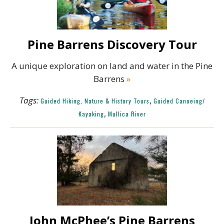
Pine Barrens Discovery Tour
A unique exploration on land and water in the Pine
Barrens
»
Tags:
,
Guided Hiking, Nature & History Tours
Guided Canoeing/
,
Kayaking
Mullica River
John McPhee’s Pine Barrens