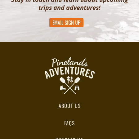
trips and adventures!
EMAIL SIGN UP
ABOUT US
FAQS