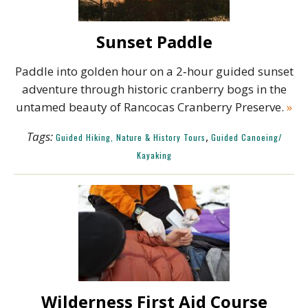
Sunset Paddle
Paddle into golden hour on a 2‑hour guided sunset
adventure through historic cranberry bogs in the
untamed beauty of Rancocas Cranberry Preserve.
»
Tags:
,
Guided Hiking, Nature & History Tours
Guided Canoeing/
Kayaking
Wilderness First Aid Course