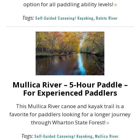
option for all paddling ability levels!
»
Tags:
,
Self-Guided Canoeing/ Kayaking
Batsto River
Mullica River – 5-Hour Paddle –
For Experienced Paddlers
This Mullica River canoe and kayak trail is a
favorite for paddlers looking for a longer journey
through Wharton State Forest!
»
Tags:
,
Self-Guided Canoeing/ Kayaking
Mullica River