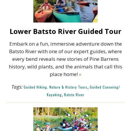
Lower Batsto River Guided Tour
Embark on a fun, immersive adventure down the
Batsto River with one of our expert guides, where
every bend reveals new stories of Pine Barrens
history, wild plants, and the animals that call this
place home!
»
Tags:
,
Guided Hiking, Nature & History Tours
Guided Canoeing/
,
Kayaking
Batsto River