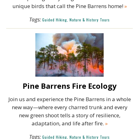
unique birds that call the Pine Barrens home!
»
Tags:
Guided Hiking, Nature & History Tours
Pine Barrens Fire Ecology
Join us and experience the Pine Barrens in a whole
new way—where every charred trunk and every
new green shoot tells a story of resilience,
adaptation, and life after fire.
»
Tags:
Guided Hiking, Nature & History Tours