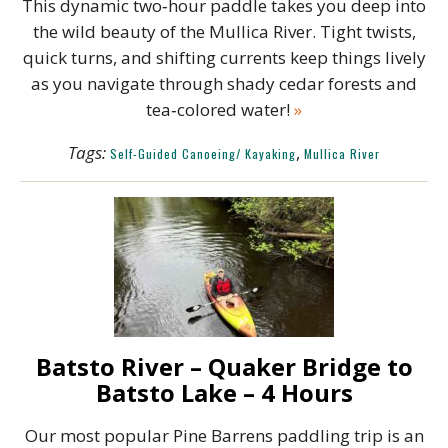
This dynamic two‑hour paddle takes you deep into
the wild beauty of the Mullica River. Tight twists,
quick turns, and shifting currents keep things lively
as you navigate through shady cedar forests and
tea‑colored water!
»
Tags:
,
Self-Guided Canoeing/ Kayaking
Mullica River
Batsto River – Quaker Bridge to
Batsto Lake – 4 Hours
Our most popular Pine Barrens paddling trip is an