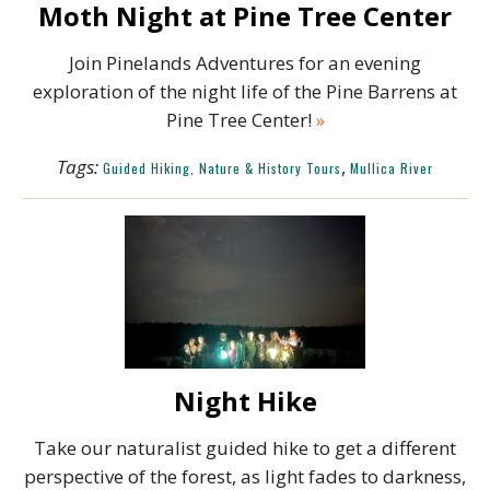
Moth Night at Pine Tree Center
Join Pinelands Adventures for an evening
exploration of the night life of the Pine Barrens at
Pine Tree Center!
»
Tags:
,
Guided Hiking, Nature & History Tours
Mullica River
Night Hike
Take our naturalist guided hike to get a different
perspective of the forest, as light fades to darkness,