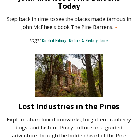
Today
Step back in time to see the places made famous in
John McPhee's book The Pine Barrens.
»
Tags:
Guided Hiking, Nature & History Tours
Lost Industries in the Pines
Explore abandoned ironworks, forgotten cranberry
bogs, and historic Piney culture on a guided
adventure through the hidden heart of the Pine