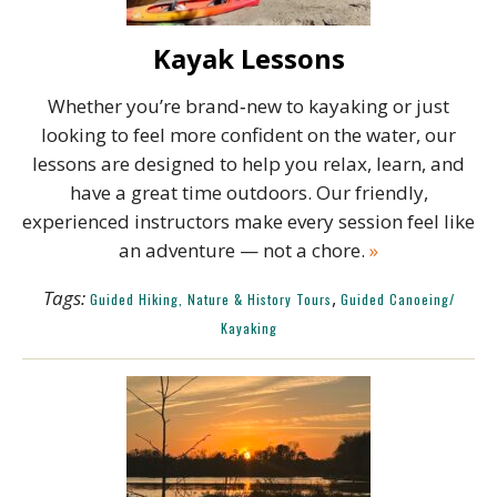
Kayak Lessons
Whether you’re brand‑new to kayaking or just
looking to feel more confident on the water, our
lessons are designed to help you relax, learn, and
have a great time outdoors. Our friendly,
experienced instructors make every session feel like
an adventure — not a chore.
»
Tags:
,
Guided Hiking, Nature & History Tours
Guided Canoeing/
Kayaking