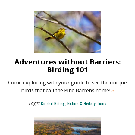
Adventures without Barriers:
Birding 101
Come exploring with your guide to see the unique
birds that call the Pine Barrens home!
»
Tags:
Guided Hiking, Nature & History Tours