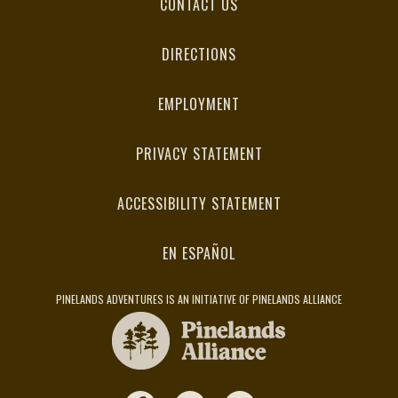
CONTACT US
DIRECTIONS
EMPLOYMENT
PRIVACY STATEMENT
ACCESSIBILITY STATEMENT
EN ESPAÑOL
PINELANDS ADVENTURES IS AN INITIATIVE OF PINELANDS ALLIANCE