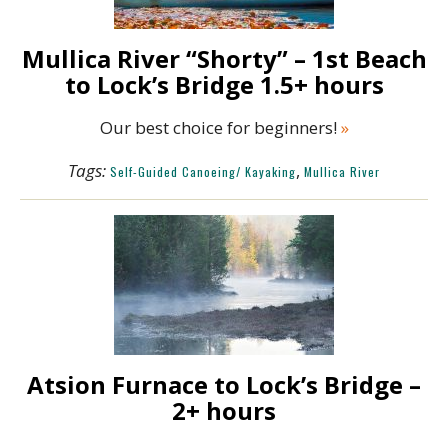
Mullica River “Shorty” – 1st Beach
to Lock’s Bridge 1.5+ hours
Our best choice for beginners!
»
Tags:
,
Self-Guided Canoeing/ Kayaking
Mullica River
Atsion Furnace to Lock’s Bridge –
2+ hours