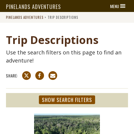
PINELANDS ADVENTURES
MENU
PINELANDS ADVENTURES
>
TRIP DESCRIPTIONS
Trip Descriptions
Use the search filters on this page to find an
adventure!
SHARE:
SHOW SEARCH FILTERS