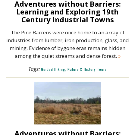
Adventures without Barriers:
Learning and Exploring 19th
Century Industrial Towns
The Pine Barrens were once home to an array of
industries from lumber, iron production, glass, and
mining. Evidence of bygone eras remains hidden
among the quiet streams and dense forest.
»
Tags:
Guided Hiking, Nature & History Tours
Adventures without Barriers: