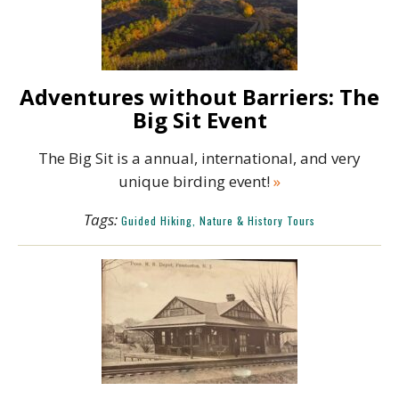
Adventures without Barriers: The
Big Sit Event
The Big Sit is a annual, international, and very
unique birding event!
»
Tags:
Guided Hiking, Nature & History Tours