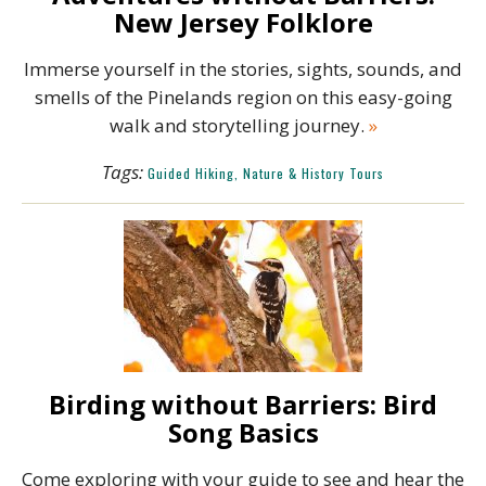
New Jersey Folklore
Immerse yourself in the stories, sights, sounds, and
smells of the Pinelands region on this easy-going
walk and storytelling journey.
»
Tags:
Guided Hiking, Nature & History Tours
Birding without Barriers: Bird
Song Basics
Come exploring with your guide to see and hear the