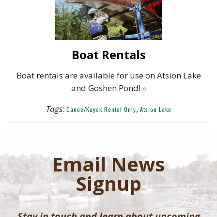
Boat Rentals
Boat rentals are available for use on Atsion Lake
and Goshen Pond!
»
Tags:
,
Canoe/Kayak Rental Only
Atsion Lake
Email News
Signup
Stay in touch and learn about upcoming