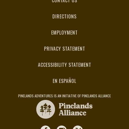
CONTACT US
DIRECTIONS
EMPLOYMENT
PRIVACY STATEMENT
ACCESSIBILITY STATEMENT
EN ESPAÑOL
PINELANDS ADVENTURES IS AN INITIATIVE OF PINELANDS ALLIANCE