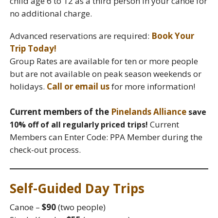
child age 6 to 12 as a third person in your canoe for
no additional charge.
Advanced reservations are required:
Book Your
Trip Today!
Group Rates are available for ten or more people
but are not available on peak season weekends or
holidays.
Call or email us
for more information!
Current members of the
Pinelands Alliance
save
Current
10% off of all regularly priced trips!
Members can Enter Code: PPA Member during the
check-out process.
Self-Guided Day Trips
Canoe –
$90
(two people)