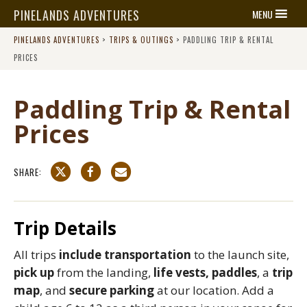
PINELANDS ADVENTURES
MENU
PINELANDS ADVENTURES
>
TRIPS & OUTINGS
>
PADDLING TRIP & RENTAL
PRICES
Paddling Trip & Rental
Prices
SHARE:
Trip Details
All trips
include transportation
to the launch site,
pick up
from the landing,
life vests, paddles
, a
trip
map
, and
secure parking
at our location. Add a