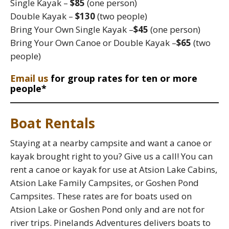
Single Kayak –
$85
(one person)
Double Kayak –
$130
(two people)
Bring Your Own Single Kayak –
$45
(one person)
Bring Your Own Canoe or Double Kayak –
$65
(two
people)
Email us
for group rates for ten or more
people*
Boat Rentals
Staying at a nearby campsite and want a canoe or
kayak brought right to you? Give us a call! You can
rent a canoe or kayak for use at Atsion Lake Cabins,
Atsion Lake Family Campsites, or Goshen Pond
Campsites. These rates are for boats used on
Atsion Lake or Goshen Pond only and are not for
river trips. Pinelands Adventures delivers boats to