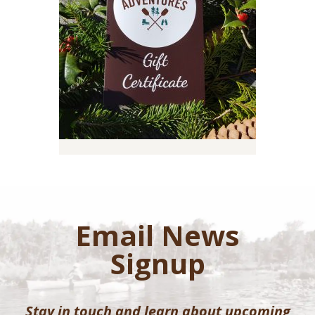
Email News
Signup
Stay in touch and learn about upcoming