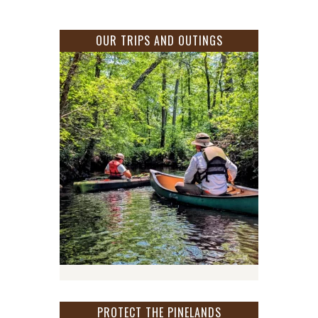
OUR TRIPS AND OUTINGS
PROTECT THE PINELANDS