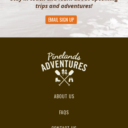
trips and adventures!
EMAIL SIGN UP
ABOUT US
FAQS