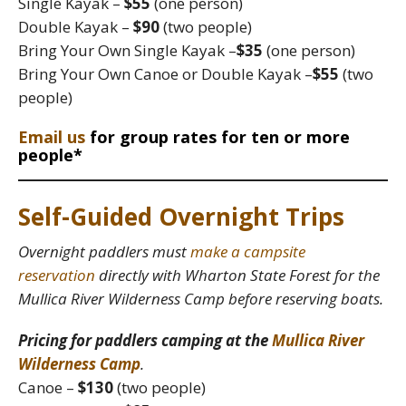
Single Kayak –
$55
(one person)
Double Kayak –
$90
(two people)
Bring Your Own Single Kayak –
$35
(one person)
Bring Your Own Canoe or Double Kayak –
$55
(two
people)
Email us
for group rates for ten or more
people*
Self-Guided Overnight Trips
Overnight paddlers must
make a campsite
reservation
directly with Wharton State Forest for the
Mullica River Wilderness Camp before reserving boats.
Pricing for paddlers camping at the
Mullica River
Wilderness Camp
.
Canoe –
$130
(two people)