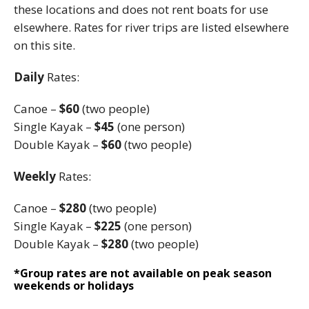
these locations and does not rent boats for use
elsewhere. Rates for river trips are listed elsewhere
on this site.
Daily
Rates:
Canoe –
$60
(two people)
Single Kayak –
$45
(one person)
Double Kayak –
$60
(two people)
Weekly
Rates:
Canoe –
$280
(two people)
Single Kayak –
$225
(one person)
Double Kayak –
$280
(two people)
*Group rates are not available on peak season
weekends or holidays