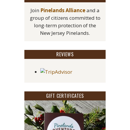
Join
Pinelands Alliance
and a
group of citizens committed to
long-term protection of the
New Jersey Pinelands.
REVIEWS
GIFT CERTIFICATES