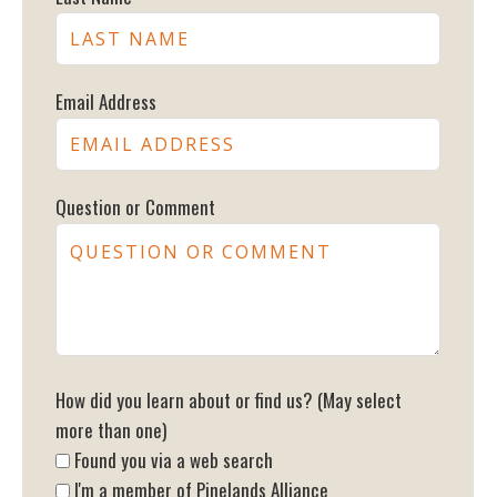
Email Address
Question or Comment
How did you learn about or find us? (May select
more than one)
Found you via a web search
I'm a member of Pinelands Alliance