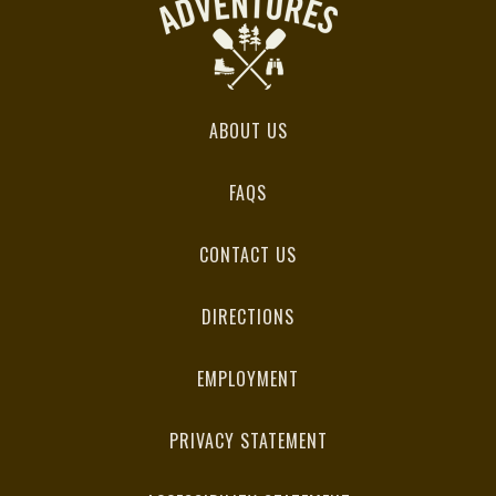
ABOUT US
FAQS
CONTACT US
DIRECTIONS
EMPLOYMENT
PRIVACY STATEMENT