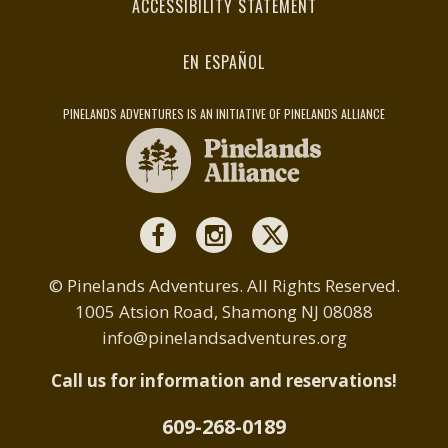
ACCESSIBILITY STATEMENT
EN ESPAÑOL
PINELANDS ADVENTURES IS AN INITIATIVE OF PINELANDS ALLIANCE
© Pinelands Adventures. All Rights Reserved.
1005 Atsion Road, Shamong NJ 08088
info@pinelandsadventures.org
Call us for information and reservations!
609-268-0189