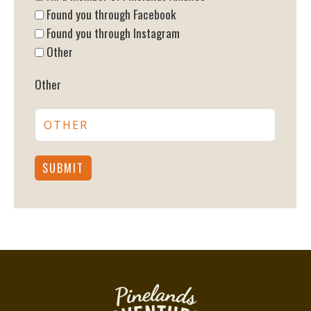
Found you through Facebook
Found you through Instagram
Other
Other