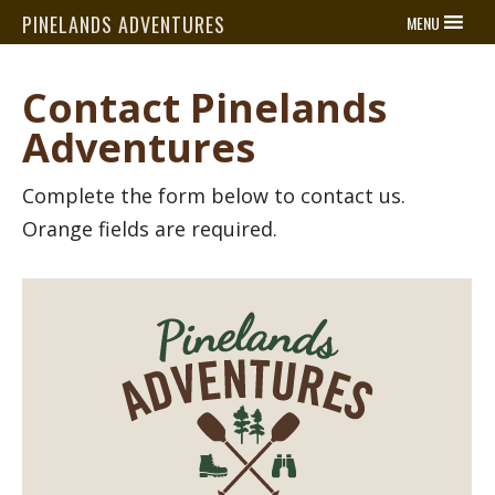
PINELANDS ADVENTURES
MENU
Contact Pinelands
Adventures
Complete the form below to contact us.
Orange fields are required.