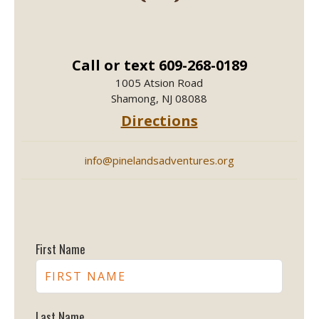
Call or text 609-268-0189
1005 Atsion Road
Shamong, NJ 08088
Directions
info@pinelandsadventures.org
First Name
Last Name