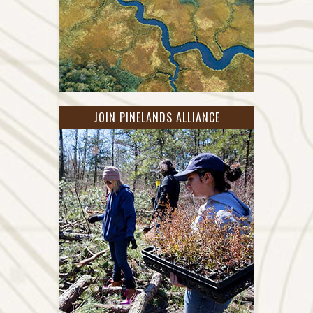
JOIN PINELANDS ALLIANCE