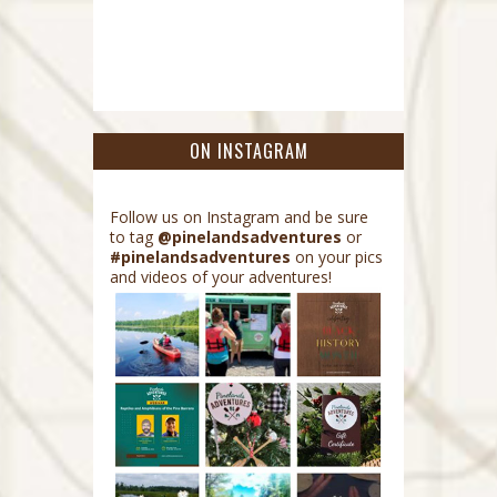
ON INSTAGRAM
Follow us on Instagram and be sure
to tag
@pinelandsadventures
or
#pinelandsadventures
on your pics
and videos of your adventures!