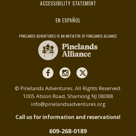
ACCESSIBILITY STATEMENT
EN ESPAÑOL
PINELANDS ADVENTURES IS AN INITIATIVE OF PINELANDS ALLIANCE
© Pinelands Adventures. All Rights Reserved.
1005 Atsion Road, Shamong NJ 08088
info@pinelandsadventures.org
Call us for information and reservations!
609-268-0189