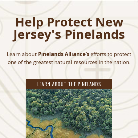
Help Protect New
Jersey's Pinelands
Learn about
Pinelands Alliance’s
efforts to protect
one of the greatest natural resources in the nation.
LEARN ABOUT THE PINELANDS