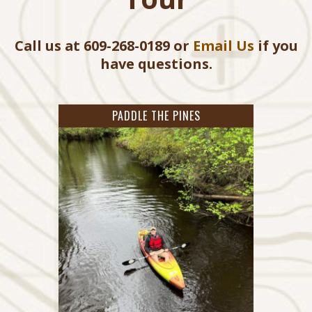
Call us at 609-268-0189 or
Email Us
if you
have questions.
PADDLE THE PINES