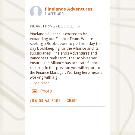
Pinelands Adventures
1 WEEK AGO
WE ARE HIRING - BOOKKEEPER
Pinelands Alliance is excited to be
expanding our Finance Team. We are
seeking a Bookkeeper to perform day-to-
day bookkeeping for the Alliance and its
subsidiaries: Pinelands Adventures and
Rancocas Creek Farm. The Bookkeeper
ensures the Alliance has accurate financial
records. In this position you will report to
the Finance Manager. Working here means
working with a g
...
See More
Photo
VIEW ON FACEBOOK
·
SHARE