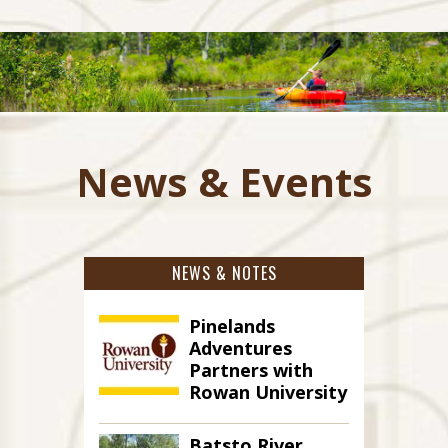
News & Events
NEWS & NOTES
Pinelands
Adventures
Partners with
Rowan University
Batsto River