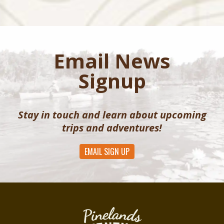
Email News
Signup
Stay in touch and learn about upcoming
trips and adventures!
EMAIL SIGN UP