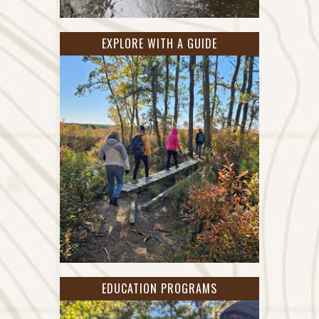
EXPLORE WITH A GUIDE
EDUCATION PROGRAMS