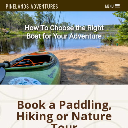
PINELANDS ADVENTURES
MENU
se the Right
Now Avai
Kayak 
ur Adventure
Learn
Book a Paddling,
Hiking or Nature
Tour