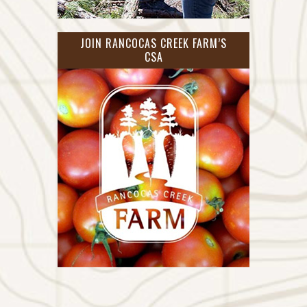
JOIN RANCOCAS CREEK FARM’S
CSA