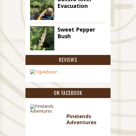
Evacuation
Sweet Pepper
Bush
REVIEWS
ON FACEBOOK
Pinelands
Adventures