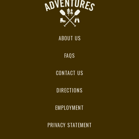
ABOUT US
FAQS
CONTACT US
DIRECTIONS
EMPLOYMENT
PRIVACY STATEMENT