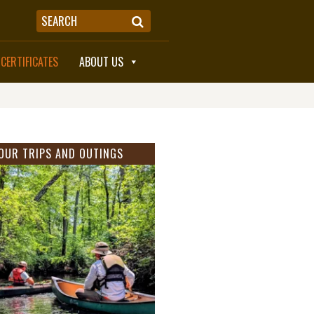
 CERTIFICATES
ABOUT US
OUR TRIPS AND OUTINGS