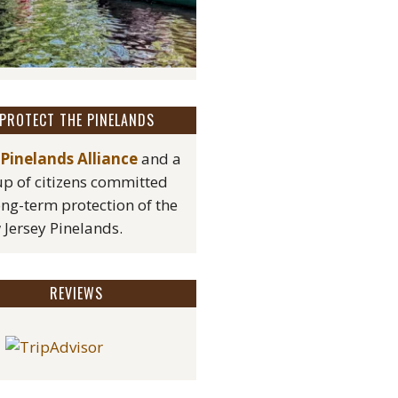
PROTECT THE PINELANDS
Pinelands Alliance
and a
p of citizens committed
ong-term protection of the
Jersey Pinelands.
REVIEWS