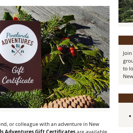
Join
grou
to l
New 
end, or colleague with an adventure in New
s Adventures Gift Certificates
are available