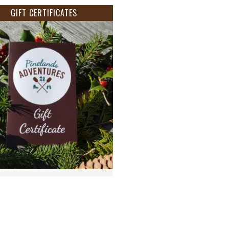
GIFT CERTIFICATES