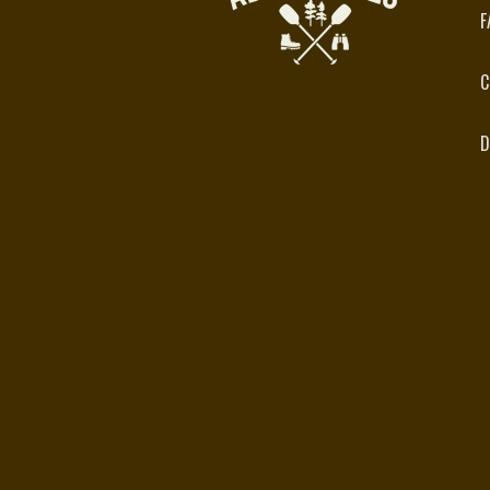
F
C
D