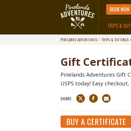
BOOK NOW
TRIPS & OU
PINELANDS ADVENTURES
>
TRIPS & OUTINGS
DIRECTIONS
Gift Certifica
Pinelands Adventures Gift C
USPS today! Easy checkout, 
SHARE:
BUY A CERTIFICATE