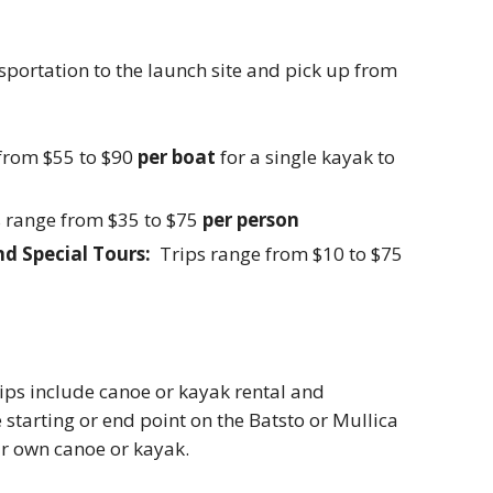
nsportation to the launch site and pick up from
from $55 to $90
per boat
for a single kayak to
 range from $35 to $75
per person
nd Special Tours:
Trips range from $10 to $75
trips include canoe or kayak rental and
 starting or end point on the Batsto or Mullica
ur own canoe or kayak.