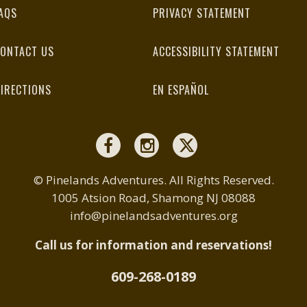
AQS
PRIVACY STATEMENT
ONTACT US
ACCESSIBILITY STATEMENT
IRECTIONS
EN ESPAÑOL
© Pinelands Adventures. All Rights Reserved.
1005 Atsion Road, Shamong NJ 08088
info@pinelandsadventures.org
Call us for information and reservations!
609-268-0189