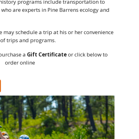
d history programs include transportation to
 who are experts in Pine Barrens ecology and
ate may schedule a trip at his or her convenience
 of trips and programs.
purchase a
Gift Certificate
or click below to
order online