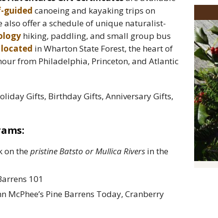
f-guided
canoeing and kayaking trips on
e also offer a schedule of unique naturalist-
cology
hiking, paddling, and small group bus
s
located
in Wharton State Forest, the heart of
 hour from Philadelphia, Princeton, and Atlantic
Holiday Gifts, Birthday Gifts, Anniversary Gifts,
rams:
k on the
pristine Batsto or Mullica Rivers
in the
 Barrens 101
hn McPhee’s Pine Barrens Today, Cranberry