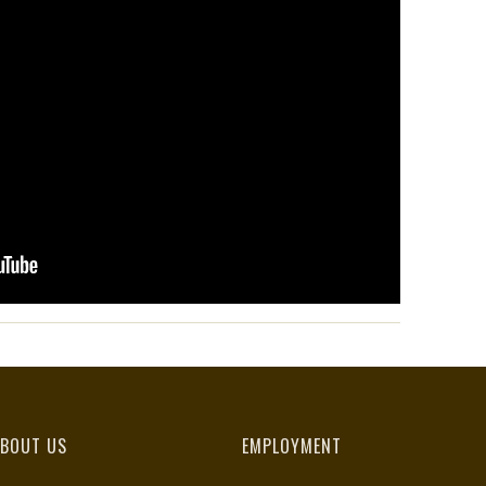
BOUT US
EMPLOYMENT