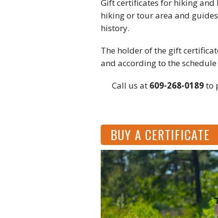
Gift certificates for hiking an
hiking or tour area and guides
history.
The holder of the gift certific
and according to the schedule
Call us at
609-268-0189
to 
BUY A CERTIFICATE