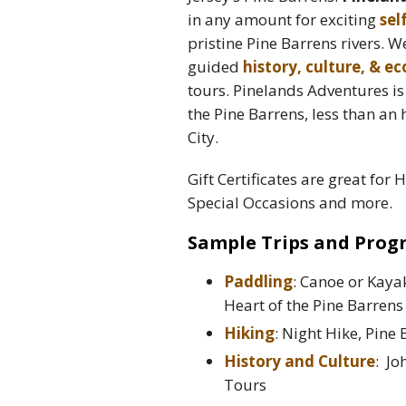
in any amount for exciting
sel
pristine Pine Barrens rivers. W
guided
history, culture, & e
tours. Pinelands Adventures i
the Pine Barrens, less than an
City.
Gift Certificates are great for 
Special Occasions and more.
Sample Trips and Prog
Paddling
: Canoe or Kaya
Heart of the Pine Barrens
Hiking
: Night Hike, Pine
History and Culture
: Jo
Tours