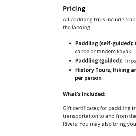
Pricing
All paddling trips include tra
the landing.
Paddling (self-guided):
canoe or tandem kayak.
Paddling (guided):
Trips
History Tours, Hiking a
per person
What’s Included:
Gift certificates for paddling 
transportation to and from the
Rivers. You may also bring yo