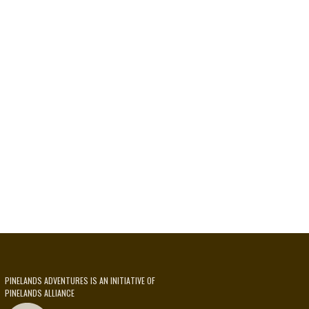
PINELANDS ADVENTURES IS AN INITIATIVE OF
PINELANDS ALLIANCE