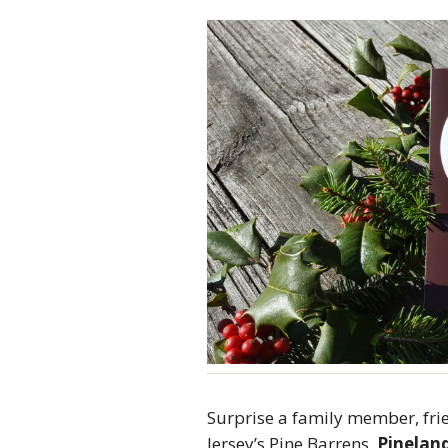
Surprise a family member, fri
Jersey’s Pine Barrens.
Pineland