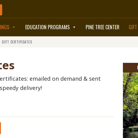
TINGS
EDUCATION PROGRAMS
PINE TREE CENTER
GIFT
>
GIFT CERTIFICATES
BOOK NOW
tes
ertificates: emailed on demand & sent
speedy delivery!