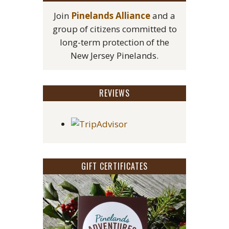
Join
Pinelands Alliance
and a
group of citizens committed to
long-term protection of the
New Jersey Pinelands.
REVIEWS
GIFT CERTIFICATES