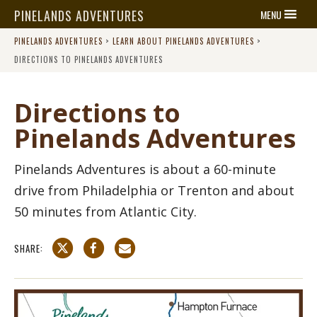
PINELANDS ADVENTURES
MENU
PINELANDS ADVENTURES
>
LEARN ABOUT PINELANDS ADVENTURES
>
DIRECTIONS TO PINELANDS ADVENTURES
Directions to
Pinelands Adventures
Pinelands Adventures is about a 60-minute
drive from Philadelphia or Trenton and about
50 minutes from Atlantic City.
SHARE: