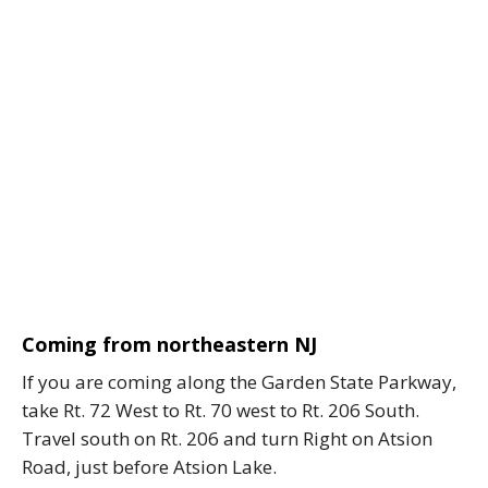
Coming from northeastern NJ
If you are coming along the Garden State Parkway,
take Rt. 72 West to Rt. 70 west to Rt. 206 South.
Travel south on Rt. 206 and turn Right on Atsion
Road, just before Atsion Lake.