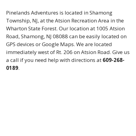
Pinelands Adventures is located in Shamong
Township, NJ, at the Atsion Recreation Area in the
Wharton State Forest. Our location at 1005 Atsion
Road, Shamong, NJ 08088 can be easily located on
GPS devices or Google Maps. We are located
immediately west of Rt. 206 on Atsion Road. Give us
a call if you need help with directions at
609-268-
0189
.