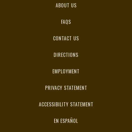
ABOUT US
FAQS
CONTACT US
DIRECTIONS
EMPLOYMENT
PRIVACY STATEMENT
ACCESSIBILITY STATEMENT
EN ESPAÑOL