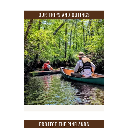
OUR TRIPS AND OUTINGS
PROTECT THE PINELANDS