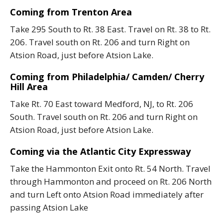
Coming from Trenton Area
Take 295 South to Rt. 38 East. Travel on Rt. 38 to Rt.
206. Travel south on Rt. 206 and turn Right on
Atsion Road, just before Atsion Lake.
Coming from Philadelphia/ Camden/ Cherry
Hill Area
Take Rt. 70 East toward Medford, NJ, to Rt. 206
South. Travel south on Rt. 206 and turn Right on
Atsion Road, just before Atsion Lake.
Coming via the Atlantic City Expressway
Take the Hammonton Exit onto Rt. 54 North. Travel
through Hammonton and proceed on Rt. 206 North
and turn Left onto Atsion Road immediately after
passing Atsion Lake