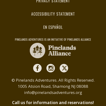
PRIVACY STATEMENT
ACCESSIBILITY STATEMENT
EN ESPAÑOL
PINELANDS ADVENTURES IS AN INITIATIVE OF PINELANDS ALLIANCE
© Pinelands Adventures. All Rights Reserved.
1005 Atsion Road, Shamong NJ 08088
info@pinelandsadventures.org
Call us for information and reservations!