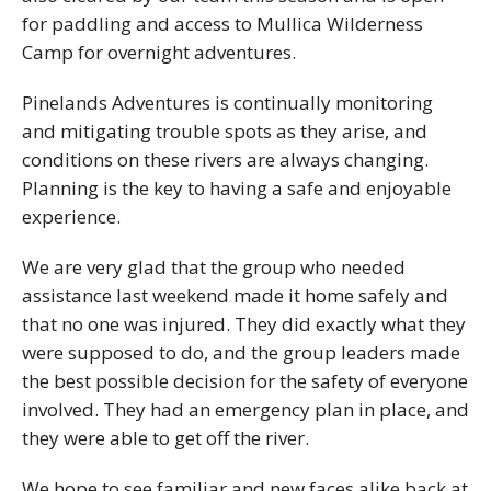
for paddling and access to Mullica Wilderness
Camp for overnight adventures.
Pinelands Adventures is continually monitoring
and mitigating trouble spots as they arise, and
conditions on these rivers are always changing.
Planning is the key to having a safe and enjoyable
experience.
We are very glad that the group who needed
assistance last weekend made it home safely and
that no one was injured. They did exactly what they
were supposed to do, and the group leaders made
the best possible decision for the safety of everyone
involved. They had an emergency plan in place, and
they were able to get off the river.
We hope to see familiar and new faces alike back at