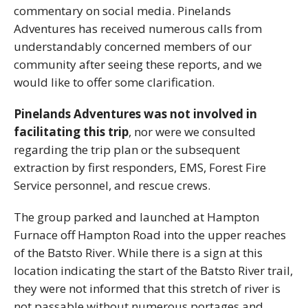
commentary on social media. Pinelands
Adventures has received numerous calls from
understandably concerned members of our
community after seeing these reports, and we
would like to offer some clarification.
Pinelands Adventures was not involved in
facilitating this trip
, nor were we consulted
regarding the trip plan or the subsequent
extraction by first responders, EMS, Forest Fire
Service personnel, and rescue crews.
The group parked and launched at Hampton
Furnace off Hampton Road into the upper reaches
of the Batsto River. While there is a sign at this
location indicating the start of the Batsto River trail,
they were not informed that this stretch of river is
not passable without numerous portages and