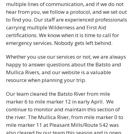
multiple lines of communication, and if we do not
hear from you, we follow a protocol, and we set out
to find you. Our staff are experienced professionals
carrying multiple Wilderness and First Aid
certifications. We know when it is time to call for
emergency services. Nobody gets left behind.
Whether you use our services or not, we are always
happy to answer questions about the Batsto and
Mullica Rivers, and our website is a valuable
resource when planning your trip.
Our team cleared the Batsto River from mile
marker 6 to mile marker 12 in early April. We
continue to monitor and maintain this section of
the river. The Mullica River, from mile marker 0 to
mile marker 11 at Pleasant Mills/Route 542 was
also cleared by our team this season and is open