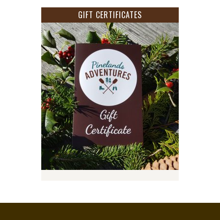
GIFT CERTIFICATES