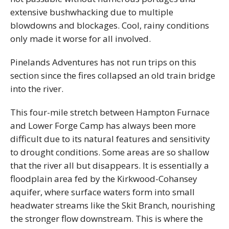
extensive bushwhacking due to multiple
blowdowns and blockages. Cool, rainy conditions
only made it worse for all involved.
Pinelands Adventures has not run trips on this
section since the fires collapsed an old train bridge
into the river.
This four-mile stretch between Hampton Furnace
and Lower Forge Camp has always been more
difficult due to its natural features and sensitivity
to drought conditions. Some areas are so shallow
that the river all but disappears. It is essentially a
floodplain area fed by the Kirkwood-Cohansey
aquifer, where surface waters form into small
headwater streams like the Skit Branch, nourishing
the stronger flow downstream. This is where the