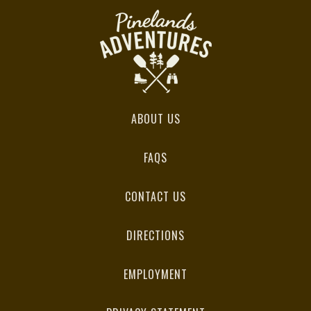
ABOUT US
FAQS
CONTACT US
DIRECTIONS
EMPLOYMENT