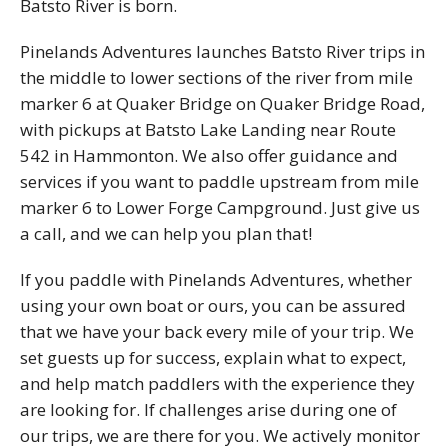
Batsto River is born.
Pinelands Adventures launches Batsto River trips in
the middle to lower sections of the river from mile
marker 6 at Quaker Bridge on Quaker Bridge Road,
with pickups at Batsto Lake Landing near Route
542 in Hammonton. We also offer guidance and
services if you want to paddle upstream from mile
marker 6 to Lower Forge Campground. Just give us
a call, and we can help you plan that!
If you paddle with Pinelands Adventures, whether
using your own boat or ours, you can be assured
that we have your back every mile of your trip. We
set guests up for success, explain what to expect,
and help match paddlers with the experience they
are looking for. If challenges arise during one of
our trips, we are there for you. We actively monitor