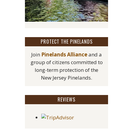
PROTECT THE PINELANDS
Join
Pinelands Alliance
and a
group of citizens committed to
long-term protection of the
New Jersey Pinelands.
REVIEWS