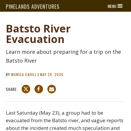
PINELANDS ADVENTURES
MENU
Batsto River
Evacuation
Learn more about preparing for a trip on the
Batsto River
BY
MONICA CAHILL
|
MAY 28, 2026
SHARE:
Last Saturday (May 23), a group had to be
evacuated from the Batsto river, and vague reports
about the incident created much speculation and