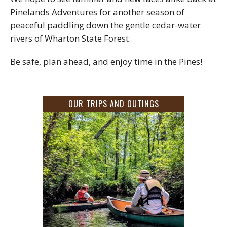
Pinelands Adventures for another season of
peaceful paddling down the gentle cedar-water
rivers of Wharton State Forest.
Be safe, plan ahead, and enjoy time in the Pines!
OUR TRIPS AND OUTINGS