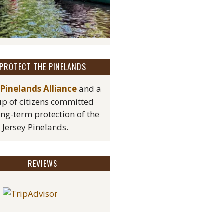
PROTECT THE PINELANDS
Pinelands Alliance
and a
p of citizens committed
ong-term protection of the
Jersey Pinelands.
REVIEWS