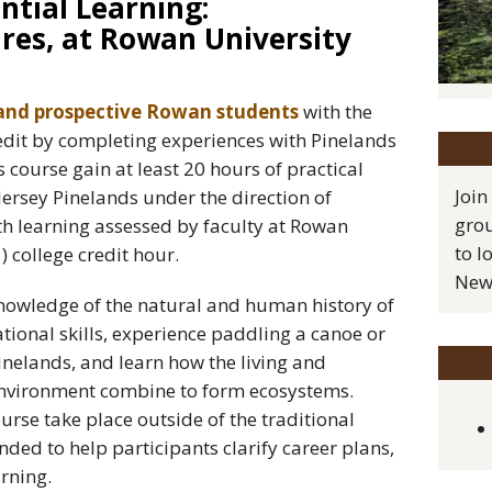
ntial Learning:
res, at Rowan University
and prospective Rowan students
with the
edit by completing experiences with Pinelands
s course gain at least 20 hours of practical
Join
ersey Pinelands under the direction of
grou
th learning assessed by faculty at Rowan
to l
) college credit hour.
New 
knowledge of the natural and human history of
tional skills, experience paddling a canoe or
inelands, and learn how the living and
environment combine to form ecosystems.
urse take place outside of the traditional
nded to help participants clarify career plans,
rning.