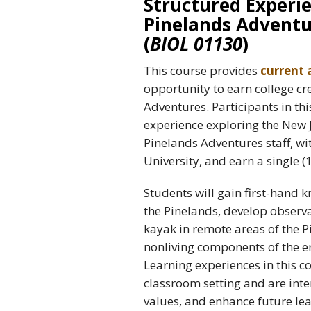
Structured Experie
Pinelands Adventu
(
BIOL 01130
)
This course provides
current 
opportunity to earn college cr
Adventures. Participants in thi
experience exploring the New J
Pinelands Adventures staff, wi
University, and earn a single (1
Students will gain first-hand 
the Pinelands, develop observa
kayak in remote areas of the P
nonliving components of the 
Learning experiences in this co
classroom setting and are inte
values, and enhance future lea