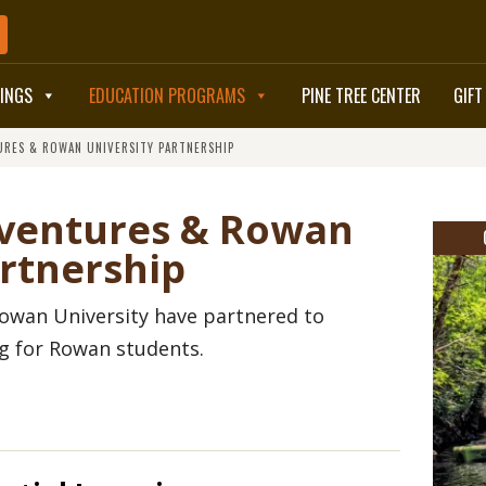
TINGS
EDUCATION PROGRAMS
PINE TREE CENTER
GIFT
URES & ROWAN UNIVERSITY PARTNERSHIP
BOOK NOW
dventures & Rowan
artnership
owan University have partnered to
ng for Rowan students.