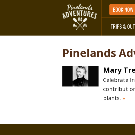
BOOK NOW
TRIPS & OU
DIRECTIONS
Pinelands Ad
Mary Tre
Celebrate I
contributio
plants.
»