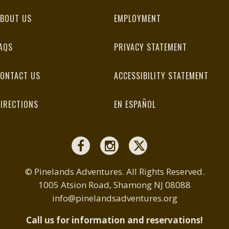
BOUT US
EMPLOYMENT
AQS
PRIVACY STATEMENT
ONTACT US
ACCESSIBILITY STATEMENT
IRECTIONS
EN ESPAÑOL
© Pinelands Adventures. All Rights Reserved.
1005 Atsion Road, Shamong NJ 08088
info@pinelandsadventures.org
Call us for information and reservations!