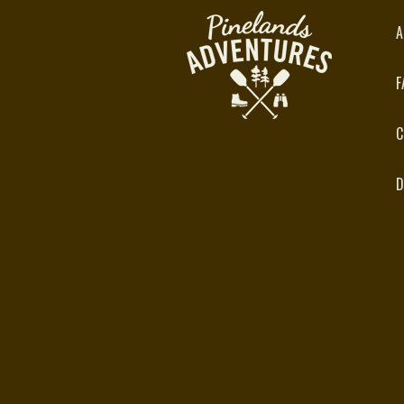
A
F
C
D