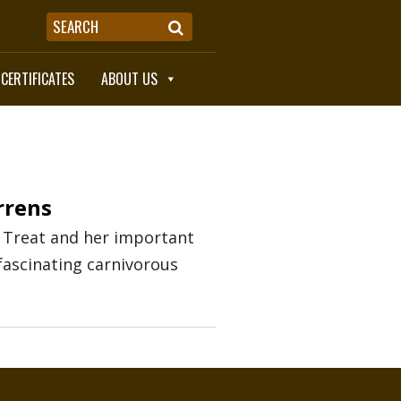
 CERTIFICATES
ABOUT US
rrens
 Treat and her important
fascinating carnivorous