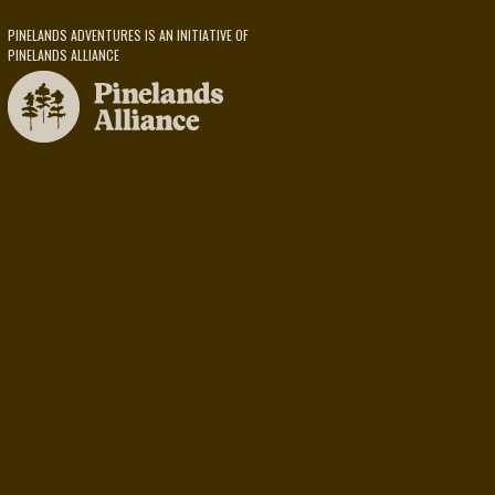
PINELANDS ADVENTURES IS AN INITIATIVE OF
PINELANDS ALLIANCE