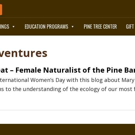
TINGS
EDUCATION PROGRAMS
PINE TREE CENTER
GIFT
BOOK NOW
ventures
at – Female Naturalist of the Pine Ba
nternational Women’s Day with this blog about Mary
ns to the understanding of the ecology of our most 